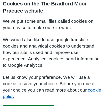
Cookies on the The Bradford Moor
Practice website
We've put some small files called cookies on
your device to make our site work.
We would also like to use google translate
cookies and analytical cookies to understand
how our site is used and improve user
experience. Analytical cookies send information
to Google Analytics.
Let us know your preference. We will use a
cookie to save your choice. Before you make
your choice you can read more about our
cookie
policy
.