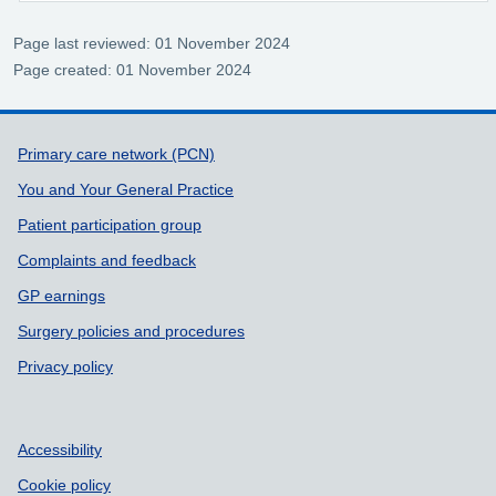
Page last reviewed: 01 November 2024
Page created: 01 November 2024
Support links
Primary care network (PCN)
You and Your General Practice
Patient participation group
Complaints and feedback
GP earnings
Surgery policies and procedures
Privacy policy
Accessibility
Cookie policy