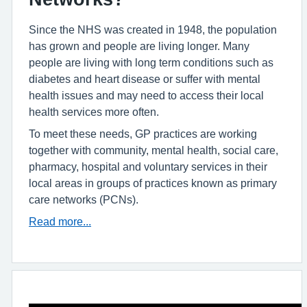
Since the NHS was created in 1948, the population
has grown and people are living longer. Many
people are living with long term conditions such as
diabetes and heart disease or suffer with mental
health issues and may need to access their local
health services more often.
To meet these needs, GP practices are working
together with community, mental health, social care,
pharmacy, hospital and voluntary services in their
local areas in groups of practices known as primary
care networks (PCNs).
Read more...