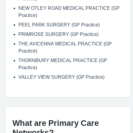
NEW OTLEY ROAD MEDICAL PRACTICE (GP
Practice)
PEEL PARK SURGERY (GP Practice)
PRIMROSE SURGERY (GP Practice)
THE AVICENNA MEDICAL PRACTICE (GP
Practice)
THORNBURY MEDICAL PRACTICE (GP
Practice)
VALLEY VIEW SURGERY (GP Practice)
What are Primary Care
Networks?