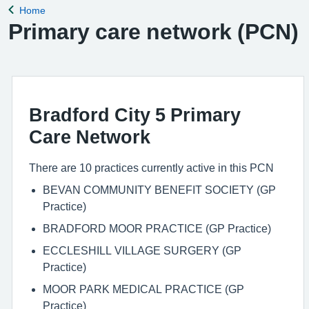
Home
Back to
Primary care network (PCN)
Bradford City 5 Primary
Care Network
There are 10 practices currently active in this PCN
BEVAN COMMUNITY BENEFIT SOCIETY (GP
Practice)
BRADFORD MOOR PRACTICE (GP Practice)
ECCLESHILL VILLAGE SURGERY (GP
Practice)
MOOR PARK MEDICAL PRACTICE (GP
Practice)