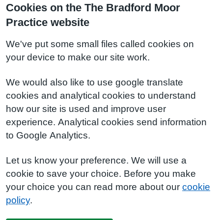
Cookies on the The Bradford Moor
Practice website
We've put some small files called cookies on
your device to make our site work.
We would also like to use google translate
cookies and analytical cookies to understand
how our site is used and improve user
experience. Analytical cookies send information
to Google Analytics.
Let us know your preference. We will use a
cookie to save your choice. Before you make
your choice you can read more about our
cookie
policy
.