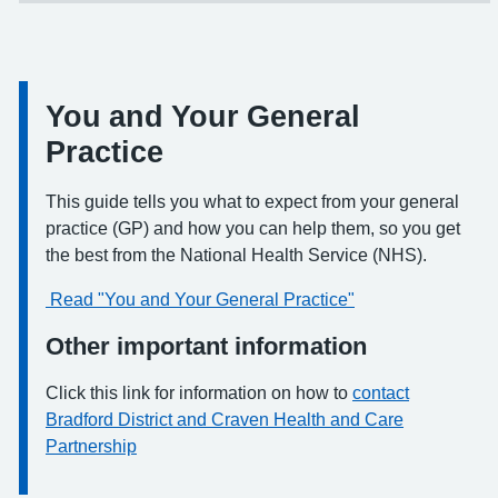
You and Your General
Information:
Practice
This guide tells you what to expect from your general
practice (GP) and how you can help them, so you get
the best from the National Health Service (NHS).
Read "You and Your General Practice"
Other important information
Click this link for information on how to
contact
Bradford District and Craven Health and Care
Partnership