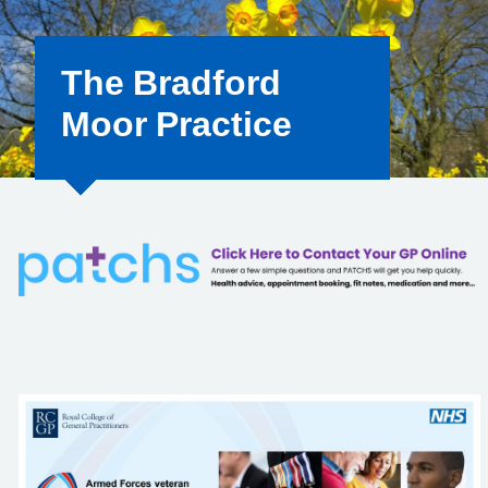
The Bradford
Moor Practice