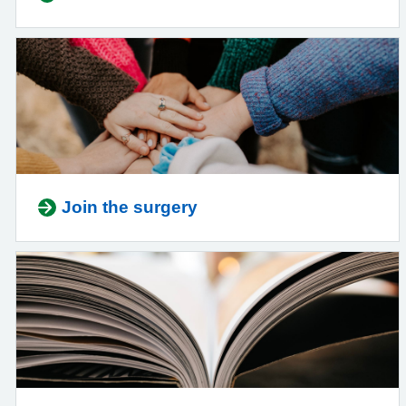
Join the surgery