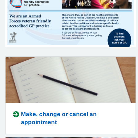
Make, change or cancel an
appointment