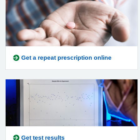
Get a repeat prescription online
Get test results