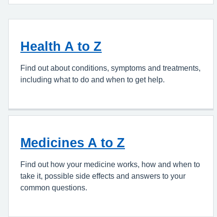
Health A to Z
Find out about conditions, symptoms and treatments,
including what to do and when to get help.
Medicines A to Z
Find out how your medicine works, how and when to
take it, possible side effects and answers to your
common questions.