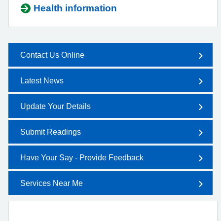
Health information
Contact Us Online
Latest News
Update Your Details
Submit Readings
Have Your Say - Provide Feedback
Services Near Me