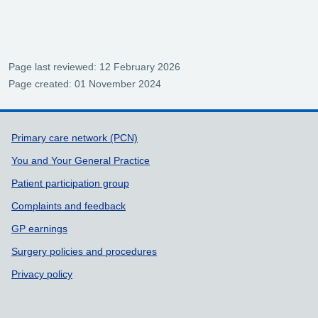
Page last reviewed: 12 February 2026
Page created: 01 November 2024
Support links
Primary care network (PCN)
You and Your General Practice
Patient participation group
Complaints and feedback
GP earnings
Surgery policies and procedures
Privacy policy