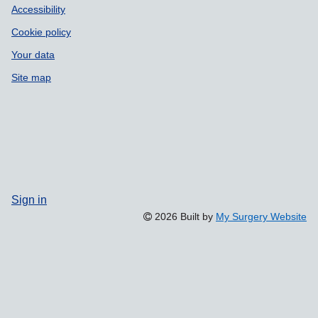
Accessibility
Cookie policy
Your data
Site map
Sign in
2026 Built by
My Surgery Website