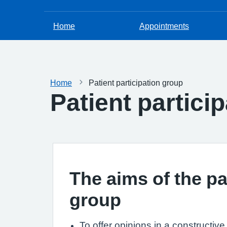
Home
Appointments
Home
Patient participation group
Patient partici
The aims of the pa
group
To offer opinions in a constructiv