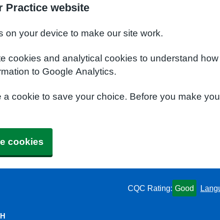
 Practice website
s on your device to make our site work.
te cookies and analytical cookies to understand how
rmation to Google Analytics.
e a cookie to save your choice. Before you make yo
e cookies
CQC Rating:
Good
Lang
QH