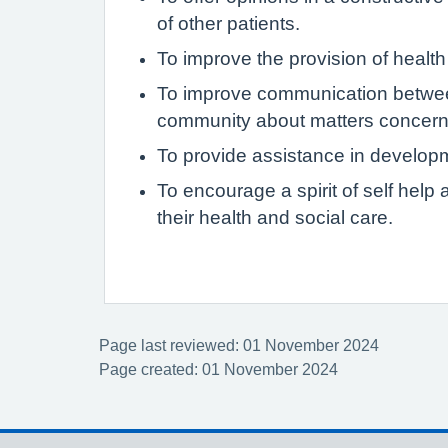
of other patients.
To improve the provision of health
To improve communication between
community about matters concerni
To provide assistance in develop
To encourage a spirit of self hel
their health and social care.
Page last reviewed: 01 November 2024
Page created: 01 November 2024