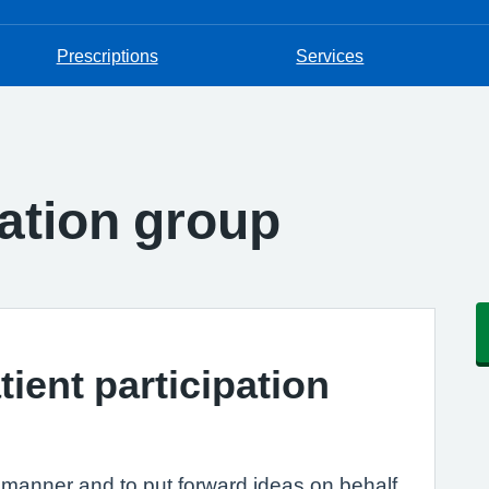
Prescriptions
Services
pation group
tient participation
e manner and to put forward ideas on behalf