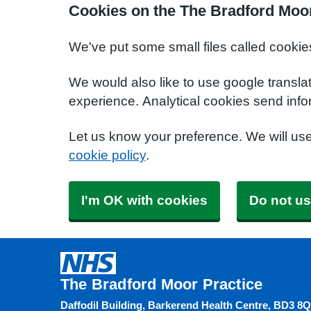
Cookies on the The Bradford Moor
We've put some small files called cookie
We would also like to use google transla
experience. Analytical cookies send info
Let us know your preference. We will us
cookie policy
.
I'm OK with cookies
Do not us
The Bradford Moor Practice
Daffodil Building, Barkerend Health Centre, BD3 8