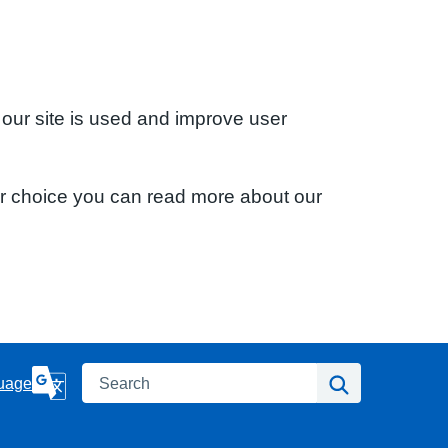
 our site is used and improve user
ur choice you can read more about our
Search
Search
uage