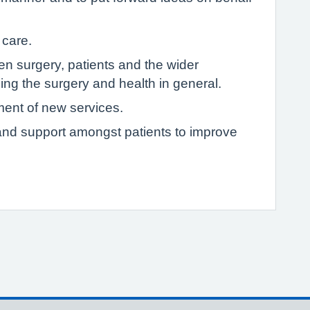
 care.
 surgery, patients and the wider
ng the surgery and health in general.
ment of new services.
p and support amongst patients to improve