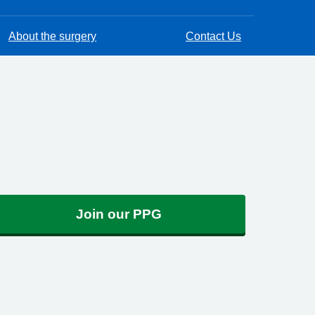
About the surgery
Contact Us
Join our PPG