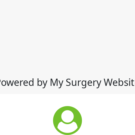
Powered by My Surgery Websit