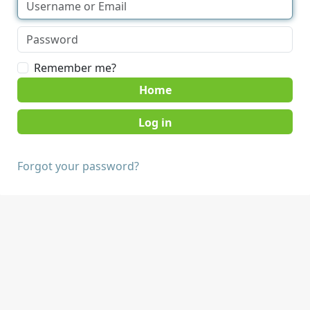
Remember me?
Home
Forgot your password?