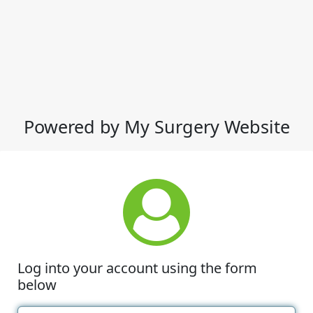
Powered by My Surgery Website
Log into your account using the form
below