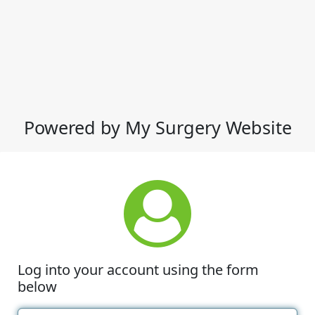
Powered by My Surgery Website
Log into your account using the form
below