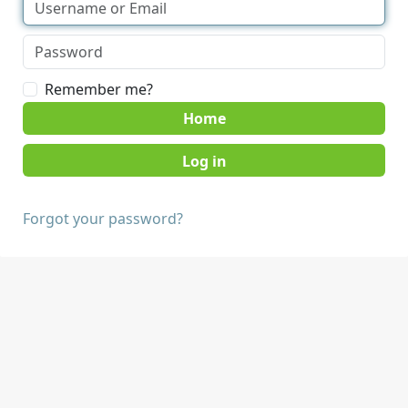
Remember me?
Home
Forgot your password?